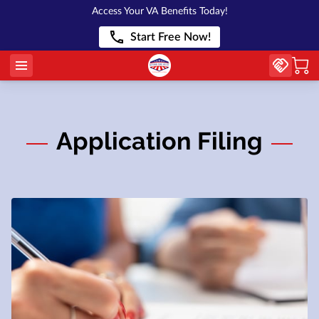
Access Your VA Benefits Today!
Start Free Now!
Application Filing