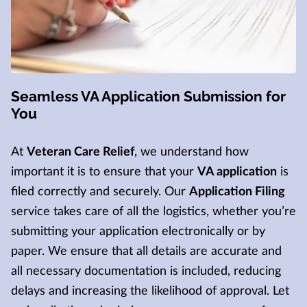
Seamless VA Application Submission for
You
At
Veteran Care Relief
, we understand how
important it is to ensure that your
VA application
is
filed correctly and securely. Our
Application Filing
service takes care of all the logistics, whether you’re
submitting your application electronically or by
paper. We ensure that all details are accurate and
all necessary documentation is included, reducing
delays and increasing the likelihood of approval. Let