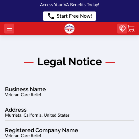
Access Your VA Benefits Today!
Start Free Now!
Legal Notice
Business Name
Veteran Care Relief
Address
Murrieta, California, United States
Registered Company Name
Veteran Care Relief