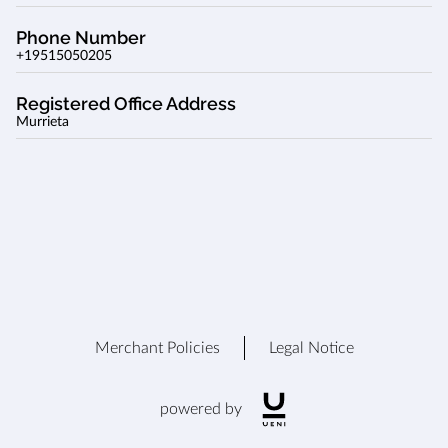
Phone Number
+19515050205
Registered Office Address
Murrieta
Merchant Policies
Legal Notice
powered by