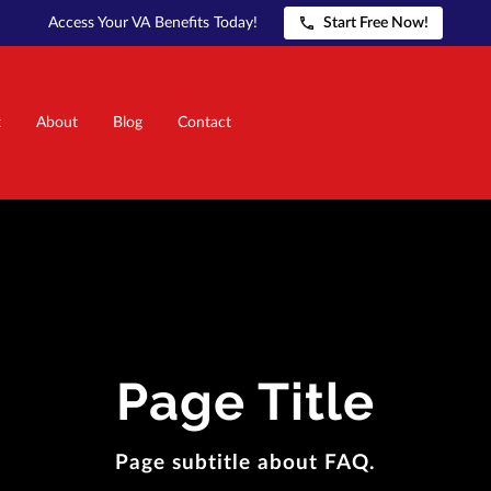
Access Your VA Benefits Today!
Start Free Now!
t
About
Blog
Contact
Page Title
Page subtitle about FAQ.