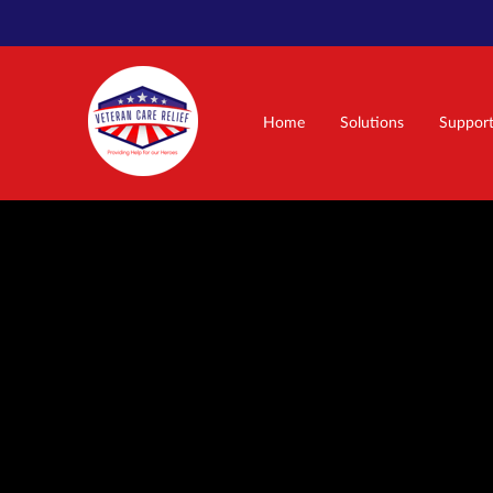
Home
Solutions
Suppor